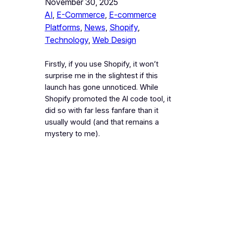
November 30, 2025
AI
, 
E-Commerce
, 
E-commerce
Platforms
, 
News
, 
Shopify
, 
Technology
, 
Web Design
Firstly, if you use Shopify, it won’t
surprise me in the slightest if this
launch has gone unnoticed. While
Shopify promoted the AI code tool, it
did so with far less fanfare than it
usually would (and that remains a
mystery to me).