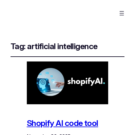
Tag:
artificial intelligence
Shopify AI code tool