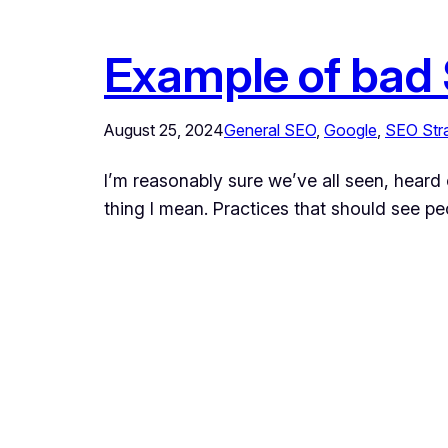
Example of bad
August 25, 2024
General SEO
, 
Google
, 
SEO Str
I’m reasonably sure we’ve all seen, heard 
thing I mean. Practices that should see pe