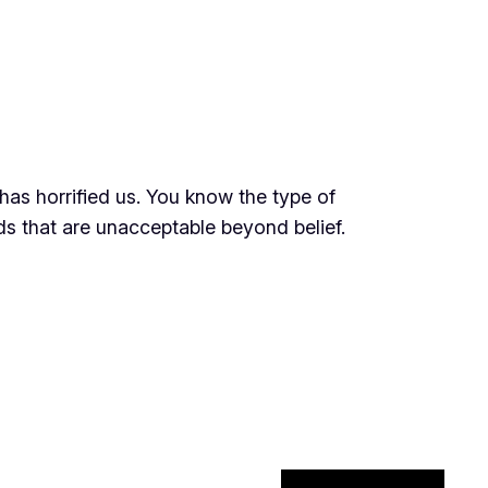
has horrified us. You know the type of
ds that are unacceptable beyond belief.