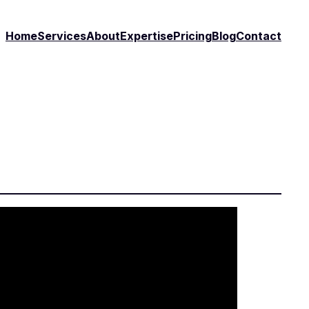
Home
Services
About
Expertise
Pricing
Blog
Contact