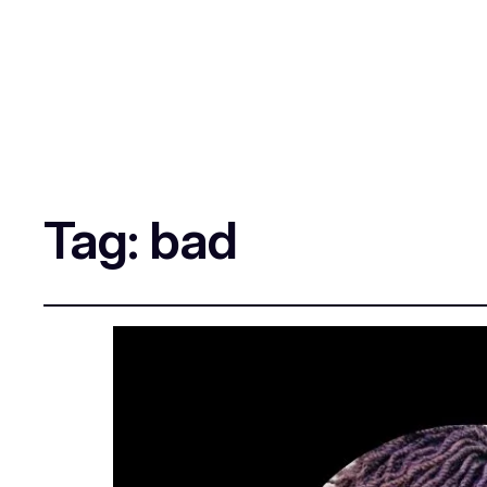
Tag:
bad