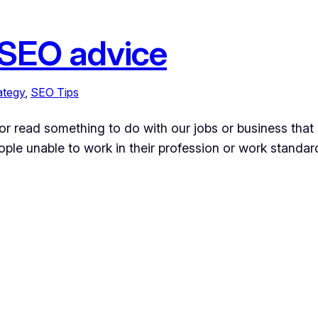
 SEO advice
ategy
, 
SEO Tips
or read something to do with our jobs or business that 
ople unable to work in their profession or work standar