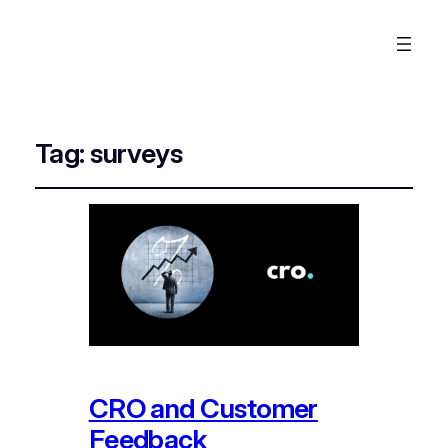
Tag:
surveys
CRO and Customer
Feedback