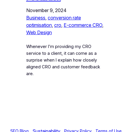
November 9, 2024
Business
, 
conversion rate
optimisation
, 
cro
, 
E-commerce CRO
, 
Web Design
Whenever I’m providing my CRO
service to a client, it can come as a
surprise when I explain how closely
aligned CRO and customer feedback
are.
Sustainability
SEO Blog
Privacy Policy
Terms of Use