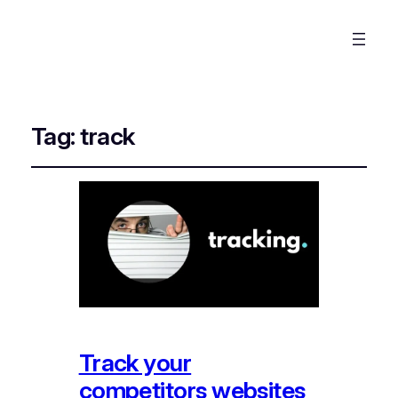
Tag:
track
Track your
competitors websites