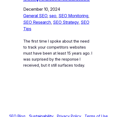
December 10, 2024
General SEO
, 
seo
, 
SEO Monitoring
, 
SEO Research
, 
SEO Strategy
, 
SEO
Tips
The first time I spoke about the need
to track your competitors websites
must have been at least 15 years ago. I
was surprised by the response I
received, but it still surfaces today.
Sustainability
SEO Blog
Privacy Policy
Terms of Use