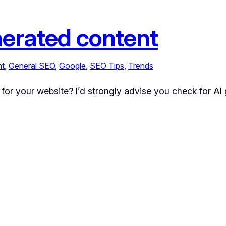
nerated content
nt
, 
General SEO
, 
Google
, 
SEO Tips
, 
Trends
 for your website? I’d strongly advise you check for AI