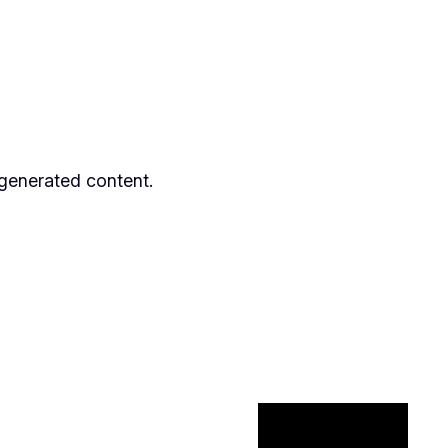
 generated content.