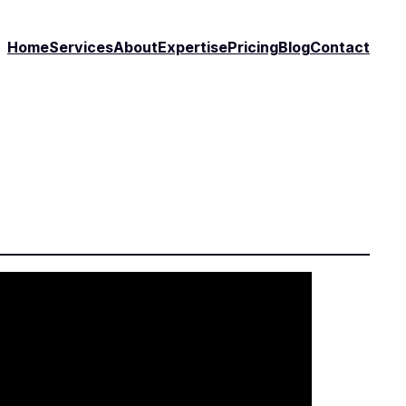
Home
Services
About
Expertise
Pricing
Blog
Contact