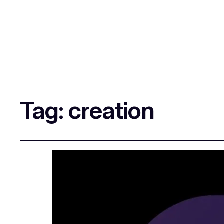
Tag:
creation