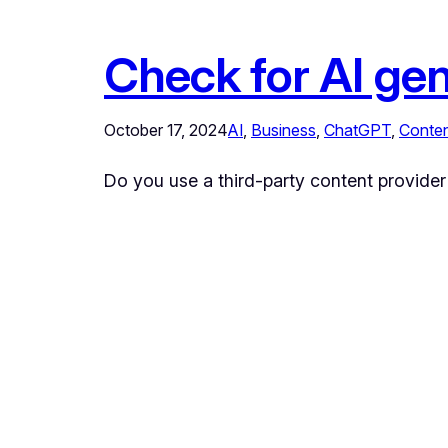
Check for AI ge
October 17, 2024
AI
, 
Business
, 
ChatGPT
, 
Conte
Do you use a third-party content provider