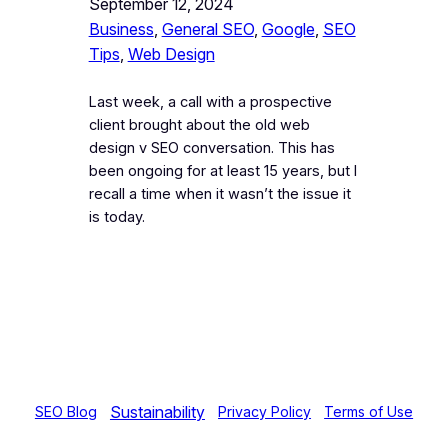
September 12, 2024
Business
, 
General SEO
, 
Google
, 
SEO
Tips
, 
Web Design
Last week, a call with a prospective
client brought about the old web
design v SEO conversation. This has
been ongoing for at least 15 years, but I
recall a time when it wasn’t the issue it
is today.
Sustainability
SEO Blog
Privacy Policy
Terms of Use