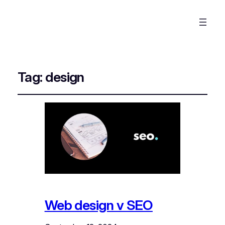
Tag:
design
Web design v SEO