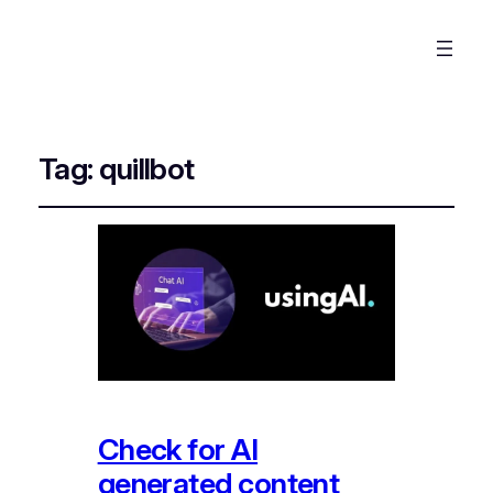
Tag:
quillbot
Check for AI
generated content