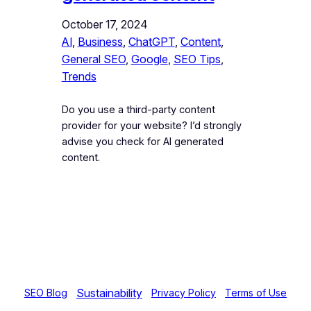
October 17, 2024
AI
, 
Business
, 
ChatGPT
, 
Content
, 
General SEO
, 
Google
, 
SEO Tips
, 
Trends
Do you use a third-party content
provider for your website? I’d strongly
advise you check for AI generated
content.
Sustainability
SEO Blog
Privacy Policy
Terms of Use