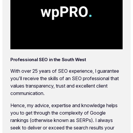
Professional SEO in the South West
With over 25 years of SEO experience, I guarantee
you’ll receive the skills of an SEO professional that
values transparency, trust and excellent client
communication.
Hence, my advice, expertise and knowledge helps
you to get through the complexity of Google
rankings (otherwise known as SERPs). I always
seek to deliver or exceed the search results your