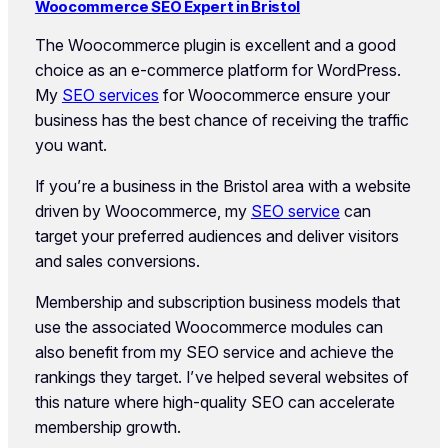
Woocommerce SEO Expert in Bristol
The Woocommerce plugin is excellent and a good
choice as an e-commerce platform for WordPress.
My
SEO services
for Woocommerce ensure your
business has the best chance of receiving the traffic
you want.
If you’re a business in the Bristol area with a website
driven by Woocommerce, my
SEO service
can
target your preferred audiences and deliver visitors
and sales conversions.
Membership and subscription business models that
use the associated Woocommerce modules can
also benefit from my SEO service and achieve the
rankings they target. I’ve helped several websites of
this nature where high-quality SEO can accelerate
membership growth.