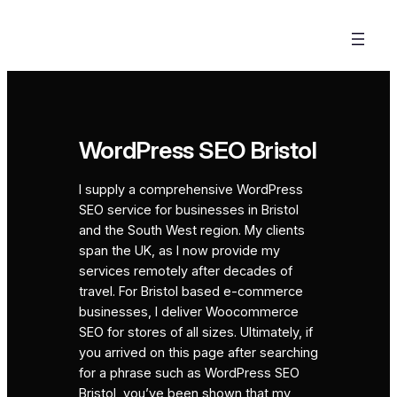
Skip
to
content
WordPress SEO Bristol
I supply a comprehensive WordPress
SEO service for businesses in Bristol
and the South West region. My clients
span the UK, as I now provide my
services remotely after decades of
travel. For Bristol based e-commerce
businesses, I deliver Woocommerce
SEO for stores of all sizes. Ultimately, if
you arrived on this page after searching
for a phrase such as WordPress SEO
Bristol, you’ve been shown that my