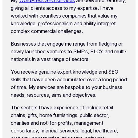
My
WordPress SEO services
are delivered remotely,
giving all clients access to my expertise. I have
worked with countless companies that value my
knowledge, professionalism and ability interpret
complex commercial challenges.
Businesses that engage me range from fledgling or
newly launched ventures to SME’s, PLC’s and multi-
nationals in a vast range of sectors.
You receive genuine expert knowledge and SEO
skills that have been accumulated over a long period
of time. My services are bespoke to your business
needs, resources, aims and objectives.
The sectors I have experience of include retail
chains, gifts, home furnishings, public sector,
charities and not-for-profits, management
consultancy, financial services, legal, healthcare,