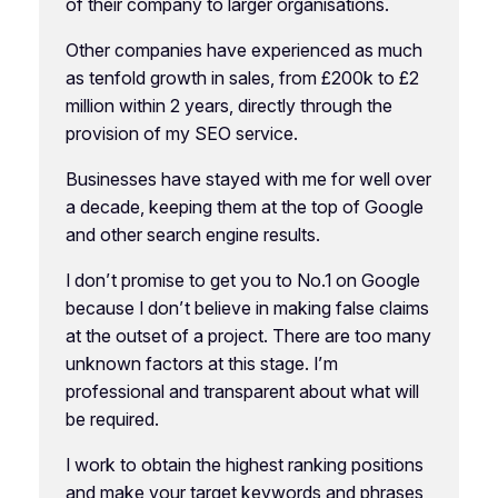
of their company to larger organisations.
Other companies have experienced as much
as tenfold growth in sales, from £200k to £2
million within 2 years, directly through the
provision of my SEO service.
Businesses have stayed with me for well over
a decade, keeping them at the top of Google
and other search engine results.
I don’t promise to get you to No.1 on Google
because I don’t believe in making false claims
at the outset of a project. There are too many
unknown factors at this stage. I’m
professional and transparent about what will
be required.
I work to obtain the highest ranking positions
and make your target keywords and phrases