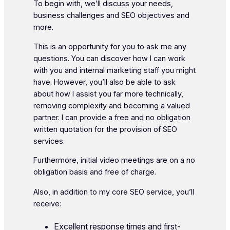
To begin with, we’ll discuss your needs,
business challenges and SEO objectives and
more.
This is an opportunity for you to ask me any
questions. You can discover how I can work
with you and internal marketing staff you might
have. However, you’ll also be able to ask
about how I assist you far more technically,
removing complexity and becoming a valued
partner. I can provide a free and no obligation
written quotation for the provision of SEO
services.
Furthermore, initial video meetings are on a no
obligation basis and free of charge.
Also, in addition to my core SEO service, you’ll
receive:
Excellent response times and first-