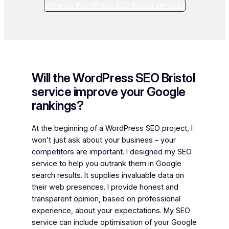
More on WordPress SEO Bristol services
Will the WordPress SEO Bristol
service improve your Google
rankings?
At the beginning of a WordPress SEO project, I
won’t just ask about your business – your
competitors are important. I designed my SEO
service to help you outrank them in Google
search results. It supplies invaluable data on
their web presences. I provide honest and
transparent opinion, based on professional
experience, about your expectations. My SEO
service can include optimisation of your Google