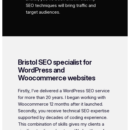
SEO techniques will bring traffic and
target audiences.
Bristol SEO specialist for
WordPress and
Woocommerce websites
Firstly, I’ve delivered a WordPress SEO service
for more than 20 years. I began working with
Woocommerce 12 months after it launched.
Secondly, you receive technical SEO expertise
supported by decades of coding experience.
This combination of skills gives my clients a