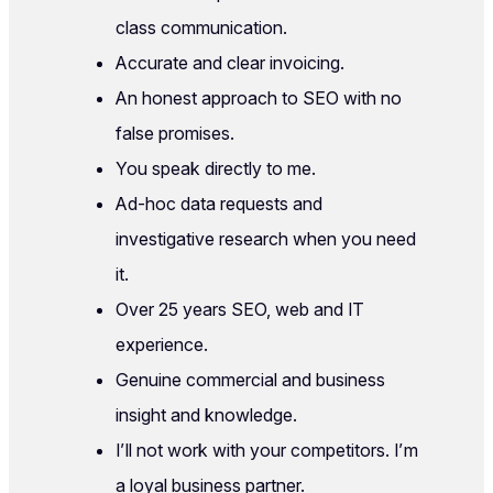
class communication.
Accurate and clear invoicing.
An honest approach to SEO with no
false promises.
You speak directly to me.
Ad-hoc data requests and
investigative research when you need
it.
Over 25 years SEO, web and IT
experience.
Genuine commercial and business
insight and knowledge.
I’ll not work with your competitors. I’m
a loyal business partner.