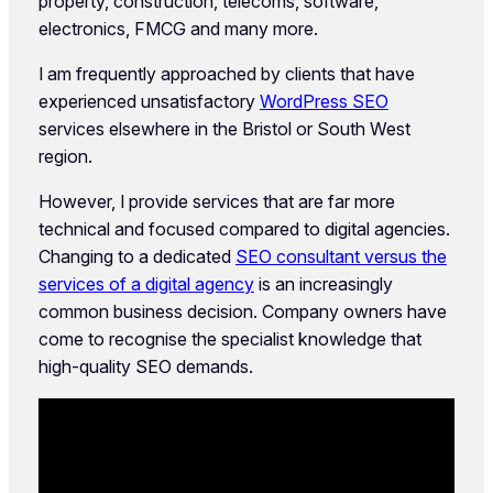
property, construction, telecoms, software,
electronics, FMCG and many more.
I am frequently approached by clients that have
experienced unsatisfactory
WordPress SEO
services elsewhere in the Bristol or South West
region.
However, I provide services that are far more
technical and focused compared to digital agencies.
Changing to a dedicated
SEO consultant versus the
services of a digital agency
is an increasingly
common business decision. Company owners have
come to recognise the specialist knowledge that
high-quality SEO demands.