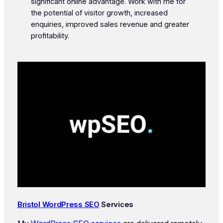
significant online advantage. Work with me for
the potential of visitor growth, increased
enquiries, improved sales revenue and greater
profitability.
Bristol WordPress SEO
Services