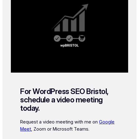
For WordPress SEO Bristol,
schedule a video meeting
today.
Request a video meeting with me on
Google
Meet
, Zoom or Microsoft Teams.