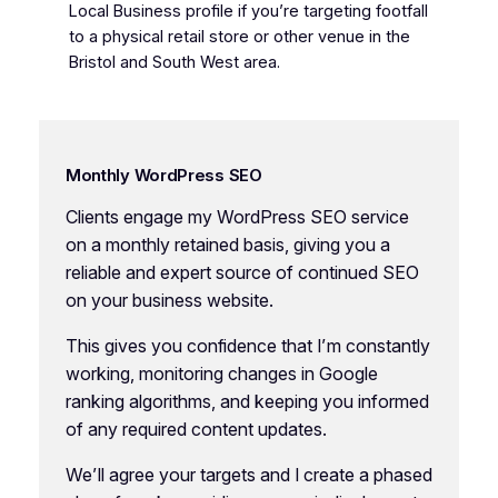
Local Business profile if you’re targeting footfall
to a physical retail store or other venue in the
Bristol and South West area.
Monthly WordPress SEO
Clients engage my WordPress SEO service
on a monthly retained basis, giving you a
reliable and expert source of continued SEO
on your business website.
This gives you confidence that I’m constantly
working, monitoring changes in Google
ranking algorithms, and keeping you informed
of any required content updates.
We’ll agree your targets and I create a phased