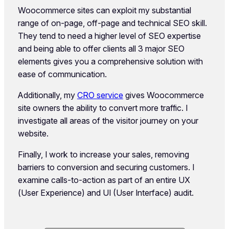
Woocommerce sites can exploit my substantial
range of on-page, off-page and technical SEO skill.
They tend to need a higher level of SEO expertise
and being able to offer clients all 3 major SEO
elements gives you a comprehensive solution with
ease of communication.
Additionally, my
CRO service
gives Woocommerce
site owners the ability to convert more traffic. I
investigate all areas of the visitor journey on your
website.
Finally, I work to increase your sales, removing
barriers to conversion and securing customers. I
examine calls-to-action as part of an entire UX
(User Experience) and UI (User Interface) audit.