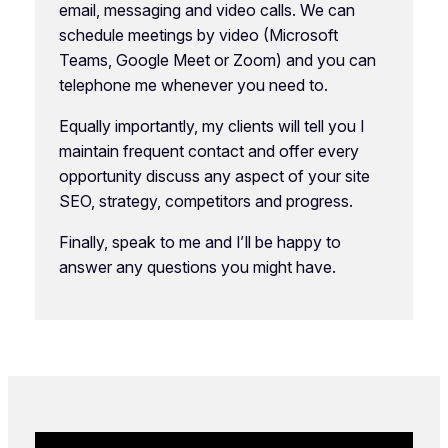
email, messaging and video calls. We can
schedule meetings by video (Microsoft
Teams, Google Meet or Zoom) and you can
telephone me whenever you need to.
Equally importantly, my clients will tell you I
maintain frequent contact and offer every
opportunity discuss any aspect of your site
SEO, strategy, competitors and progress.
Finally, speak to me and I’ll be happy to
answer any questions you might have.