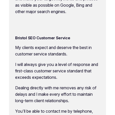
as visible as possible on Google, Bing and
other major search engines.
Bristol SEO Customer Service
My clients expect and deserve the best in
customer service standards.
I will always give you a level of response and
first-class customer service standard that
exceeds expectations.
Dealing directly with me removes any risk of
delays and I make every effort to maintain
long-term client relationships.
You’ll be able to contact me by telephone,