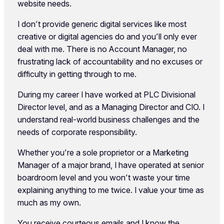
website needs.
I don’t provide generic digital services like most
creative or digital agencies do and you’ll only ever
deal with me. There is no Account Manager, no
frustrating lack of accountability and no excuses or
difficulty in getting through to me.
During my career I have worked at PLC Divisional
Director level, and as a Managing Director and CIO. I
understand real-world business challenges and the
needs of corporate responsibility.
Whether you’re a sole proprietor or a Marketing
Manager of a major brand, I have operated at senior
boardroom level and you won’t waste your time
explaining anything to me twice. I value your time as
much as my own.
You receive courteous emails and I know the