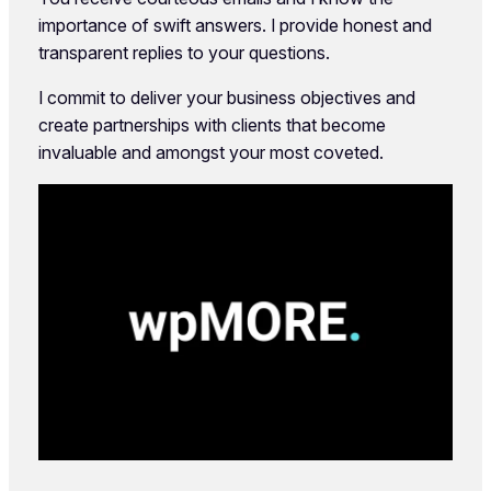
importance of swift answers. I provide honest and
transparent replies to your questions.
I commit to deliver your business objectives and
create partnerships with clients that become
invaluable and amongst your most coveted.