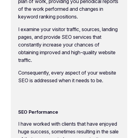
plan of work, providing you periodical reports
of the work performed and changes in
keyword ranking positions.
I examine your visitor traffic, sources, landing
pages, and provide SEO services that
constantly increase your chances of
obtaining improved and high-quality website
traffic.
Consequently, every aspect of your website
SEO is addressed when it needs to be.
SEO Performance
I have worked with clients that have enjoyed
huge success, sometimes resulting in the sale