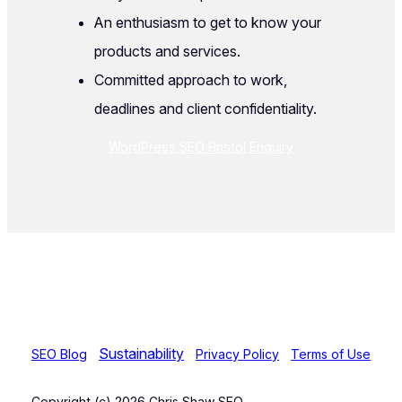
An enthusiasm to get to know your
products and services.
Committed approach to work,
deadlines and client confidentiality.
WordPress SEO Bristol Enquiry
Sustainability
SEO Blog
Privacy Policy
Terms of Use
Copyright (c) 2026 Chris Shaw SEO