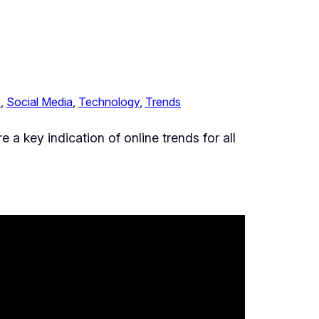
s
, 
Social Media
, 
Technology
, 
Trends
 a key indication of online trends for all