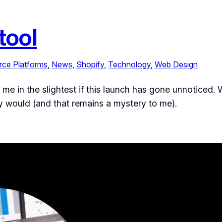
tool
ce Platforms
, 
News
, 
Shopify
, 
Technology
, 
Web Design
ise me in the slightest if this launch has gone unnoticed
ally would (and that remains a mystery to me).