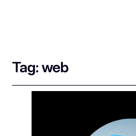
Tag:
web