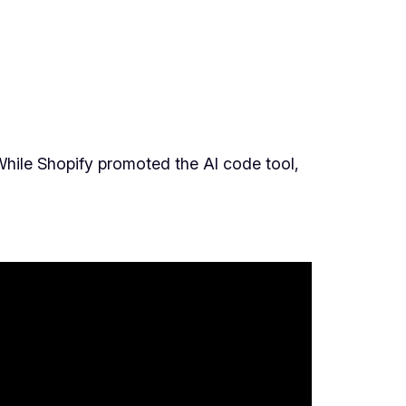
. While Shopify promoted the AI code tool,