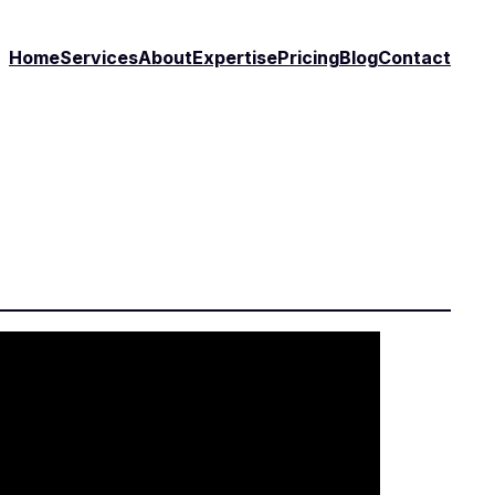
Home
Services
About
Expertise
Pricing
Blog
Contact