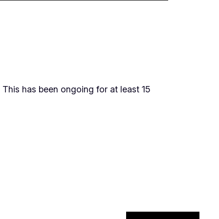
 This has been ongoing for at least 15