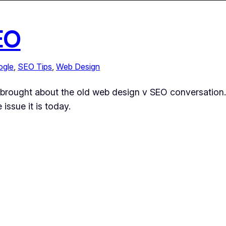
EO
ogle
, 
SEO Tips
, 
Web Design
nt brought about the old web design v SEO conversation.
 issue it is today.