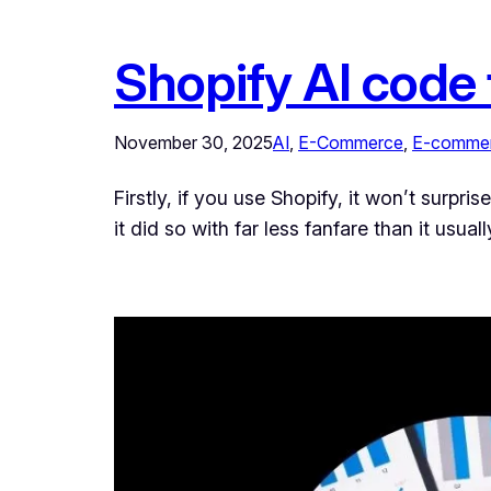
Shopify AI code 
November 30, 2025
AI
, 
E-Commerce
, 
E-commer
Firstly, if you use Shopify, it won’t surpr
it did so with far less fanfare than it usu