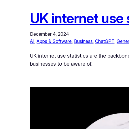
UK internet use s
December 4, 2024
AI
, 
Apps & Software
, 
Business
, 
ChatGPT
, 
Gener
UK internet use statistics are the backbon
businesses to be aware of.