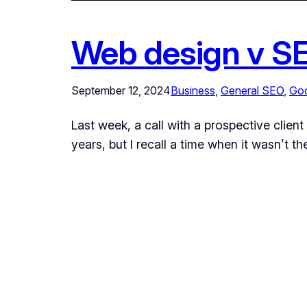
Web design v S
September 12, 2024
Business
, 
General SEO
, 
Go
Last week, a call with a prospective clie
years, but I recall a time when it wasn’t the