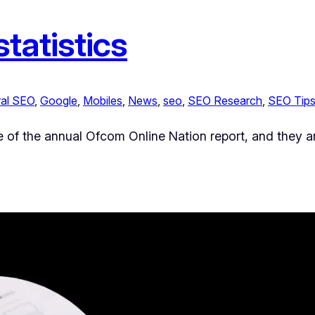
tatistics
al SEO
, 
Google
, 
Mobiles
, 
News
, 
seo
, 
SEO Research
, 
SEO Tip
e of the annual Ofcom Online Nation report, and they are